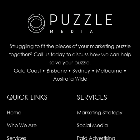
Struggling to fit the pieces of your marketing puzzle
together? Call us today to discuss how we can help
solve your puzzle.
Gold Coast • Brisbane • Sydney • Melbourne •
Australia Wide
QUICK LINKS
SERVICES
Home
Marketing Strategy
Who We Are
Social Media
Services
Paid Advertising