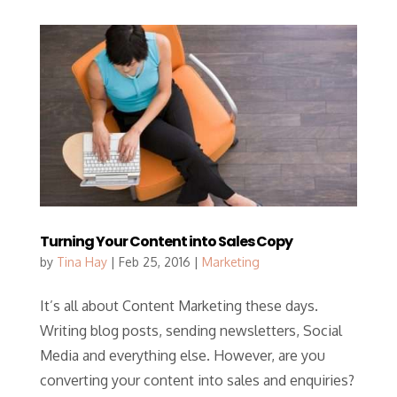
Turning Your Content into Sales Copy
by
Tina Hay
|
Feb 25, 2016
|
Marketing
It’s all about Content Marketing these days.
Writing blog posts, sending newsletters, Social
Media and everything else. However, are you
converting your content into sales and enquiries?