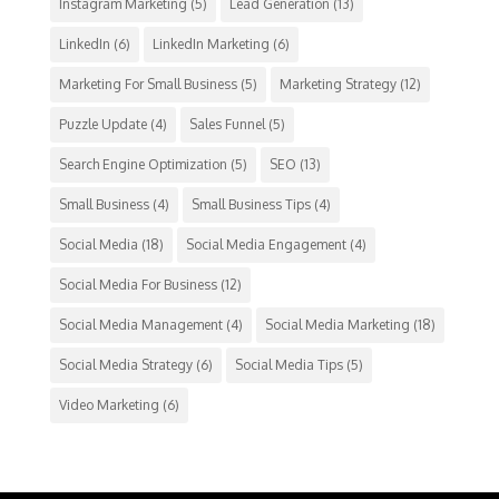
Instagram Marketing
(5)
Lead Generation
(13)
LinkedIn
(6)
LinkedIn Marketing
(6)
Marketing For Small Business
(5)
Marketing Strategy
(12)
Puzzle Update
(4)
Sales Funnel
(5)
Search Engine Optimization
(5)
SEO
(13)
Small Business
(4)
Small Business Tips
(4)
Social Media
(18)
Social Media Engagement
(4)
Social Media For Business
(12)
Social Media Management
(4)
Social Media Marketing
(18)
Social Media Strategy
(6)
Social Media Tips
(5)
Video Marketing
(6)