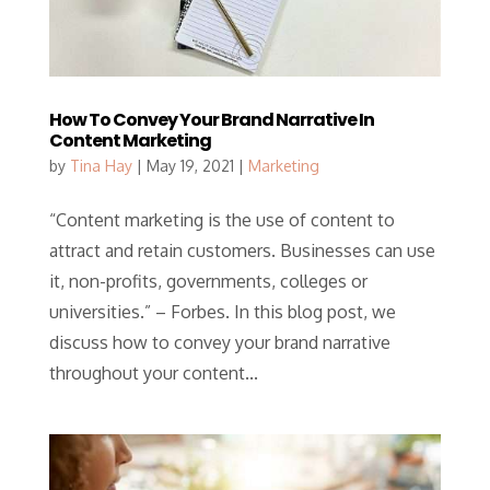
How To Convey Your Brand Narrative In
Content Marketing
by
Tina Hay
|
May 19, 2021
|
Marketing
“Content marketing is the use of content to
attract and retain customers. Businesses can use
it, non-profits, governments, colleges or
universities.” – Forbes. In this blog post, we
discuss how to convey your brand narrative
throughout your content...