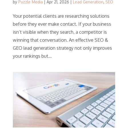
by
Puzzle Media
|
Apr 21, 2026
|
Lead Generation
,
SEO
Your potential clients are researching solutions
before they ever make contact. If your business
isn’t visible when they search, a competitor is
winning that conversation. An effective SEO &
GEO lead generation strategy not only improves
your rankings but...