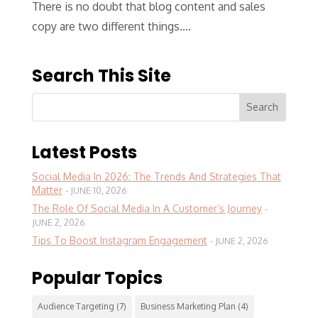
There is no doubt that blog content and sales
copy are two different things....
Search This Site
Latest Posts
Social Media In 2026: The Trends And Strategies That
Matter
JUNE 10, 2026
The Role Of Social Media In A Customer’s Journey
JUNE 2, 2026
Tips To Boost Instagram Engagement
JUNE 2, 2026
Popular Topics
Audience Targeting
(7)
Business Marketing Plan
(4)