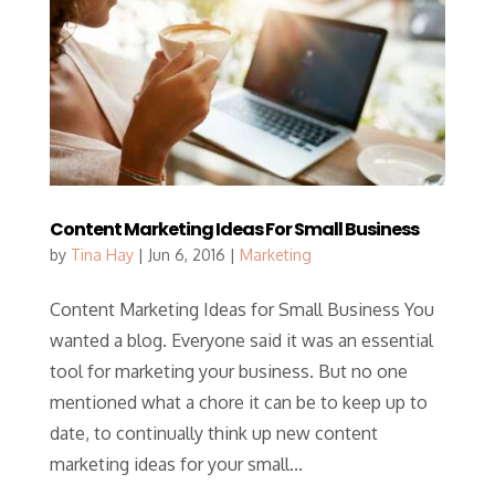
Content Marketing Ideas For Small Business
by
Tina Hay
|
Jun 6, 2016
|
Marketing
Content Marketing Ideas for Small Business You
wanted a blog. Everyone said it was an essential
tool for marketing your business. But no one
mentioned what a chore it can be to keep up to
date, to continually think up new content
marketing ideas for your small...