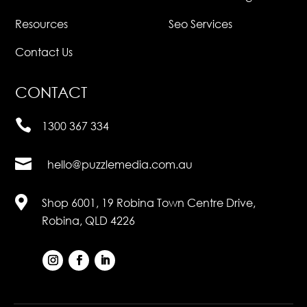
Resources
Seo Services
Contact Us
CONTACT

1300 367 334

hello@puzzlemedia.com.au

Shop 6001, 19 Robina Town Centre Drive,
Robina, QLD 4226