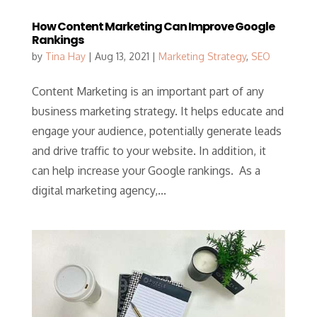
How Content Marketing Can Improve Google
Rankings
by
Tina Hay
|
Aug 13, 2021
|
Marketing Strategy
,
SEO
Content Marketing is an important part of any
business marketing strategy. It helps educate and
engage your audience, potentially generate leads
and drive traffic to your website. In addition, it
can help increase your Google rankings. As a
digital marketing agency,...