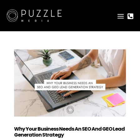

Why Your Business Needs An SEO And GEO Lead
Generation Strategy