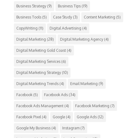
Business Strategy
(9)
Business Tips
(19)
Business Tools
(5)
Case Study
(3)
Content Marketing
(5)
CopyWriting
(11)
Digital Advertising
(4)
Digital Marketing
(28)
Digital Marketing Agency
(4)
Digital Marketing Gold Coast
(4)
Digital Marketing Services
(6)
Digital Marketing Strategy
(10)
Digital Marketing Trends
(4)
Email Marketing
(9)
Facebook
(5)
Facebook Ads
(34)
Facebook Ads Management
(4)
Facebook Marketing
(7)
Facebook Pixel
(4)
Google
(4)
Google Ads
(12)
Google My Business
(4)
Instagram
(7)